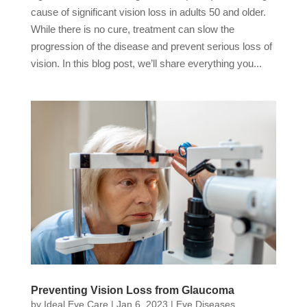
cause of significant vision loss in adults 50 and older.
While there is no cure, treatment can slow the
progression of the disease and prevent serious loss of
vision. In this blog post, we’ll share everything you...
Preventing Vision Loss from Glaucoma
by
Ideal Eye Care
|
Jan 6, 2023
|
Eye Diseases
,