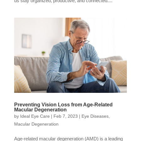
us stay organized, productive, and connected....
Preventing Vision Loss from Age-Related
Macular Degeneration
by
Ideal Eye Care
|
Feb 7, 2023
|
Eye Diseases
,
Macular Degeneration
Age-related macular degeneration (AMD) is a leading