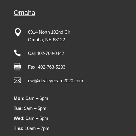
Omaha

6914 North 102nd Cir
Omaha
,
NE
68122

Call 402-769-0442

Fax
402-763-5233

nw@idealeyecare2020.com
Mon:
9am – 6pm
Tue:
9am – 5pm
Wed:
9am – 5pm
Thu:
10am – 7pm