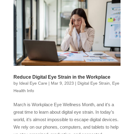
Reduce Digital Eye Strain in the Workplace
by
Ideal Eye Care
|
Mar 9, 2023
|
Digital Eye Strain
,
Eye
Health Info
March is Workplace Eye Wellness Month, and it’s a
great time to learn about digital eye strain. In today’s
world, it’s almost impossible to escape digital devices.
We rely on our phones, computers, and tablets to help