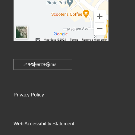
Patient Forms
Privacy Policy
Web Accessibility Statement