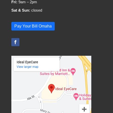
Fri:
9am – 2pm
Sat & Sun:
closed
Pay Your Bill Omaha