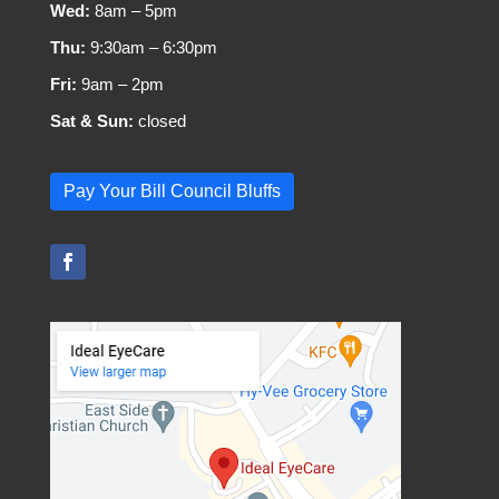
Wed:
8am – 5pm
Thu:
9:30am – 6:30pm
Fri:
9am – 2pm
Sat & Sun:
closed
Pay Your Bill Council Bluffs