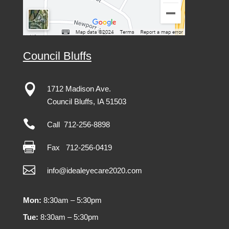
Council Bluffs

1712 Madison Ave.
Council Bluffs, IA 51503

Call 712-256-8898

Fax
712-256-0419

info@idealeyecare2020.com
Mon:
8:30am – 5:30pm
Tue:
8:30am – 5:30pm