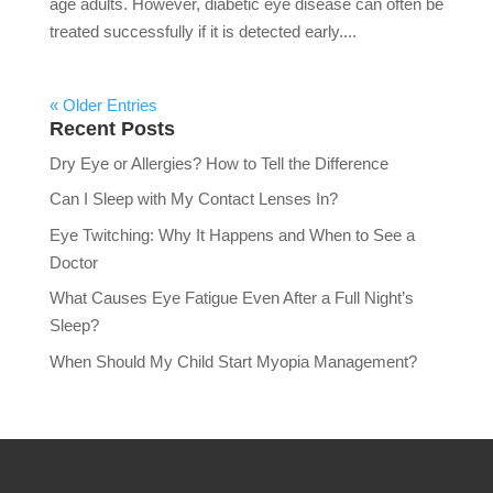
age adults. However, diabetic eye disease can often be
treated successfully if it is detected early....
« Older Entries
Recent Posts
Dry Eye or Allergies? How to Tell the Difference
Can I Sleep with My Contact Lenses In?
Eye Twitching: Why It Happens and When to See a
Doctor
What Causes Eye Fatigue Even After a Full Night’s
Sleep?
When Should My Child Start Myopia Management?