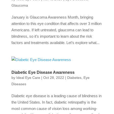
Glaucoma
January is Glaucoma Awareness Month, bringing
attention to this eye condition that affects over 3 million
Americans. If left untreated, glaucoma can lead to
blindness, so it’s important to learn about the risk
factors and treatments available. Let’s explore what...
Diabetic Eye Disease Awareness
by
Ideal Eye Care
|
Oct 28, 2022
|
Diabetes
,
Eye
Diseases
Diabetic eye disease is a leading cause of blindness in
the United States. In fact, diabetic retinopathy is the
most common cause of vision loss among working-