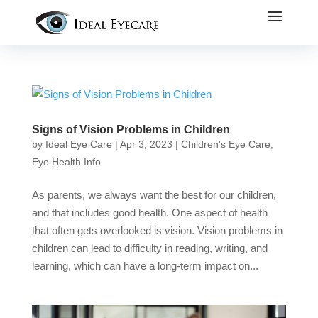
Signs of Vision Problems in Children
by
Ideal Eye Care
|
Apr 3, 2023
|
Children's Eye Care
,
Eye Health Info
As parents, we always want the best for our children,
and that includes good health. One aspect of health
that often gets overlooked is vision. Vision problems in
children can lead to difficulty in reading, writing, and
learning, which can have a long-term impact on...