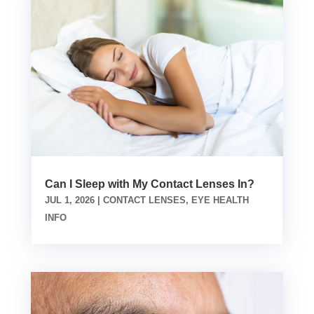
Can I Sleep with My Contact Lenses In?
JUL 1, 2026
|
CONTACT LENSES
,
EYE HEALTH
INFO