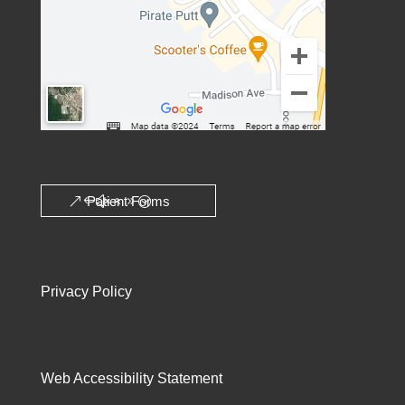
Patient Forms
Privacy Policy
Web Accessibility Statement