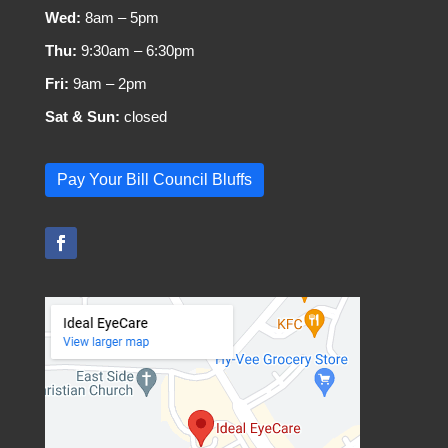
Wed:
8am – 5pm
Thu:
9:30am – 6:30pm
Fri:
9am – 2pm
Sat & Sun:
closed
Pay Your Bill Council Bluffs