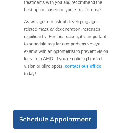
treatments with you and recommend the
best option based on your specific case.
As we age, our risk of developing age-
related macular degeneration increases
significantly. For this reason, it is important
to schedule regular comprehensive eye
exams with an optometrist to prevent vision
loss from AMD. If you’re noticing blurred
vision or blind spots,
contact our office
today!
Schedule Appointment