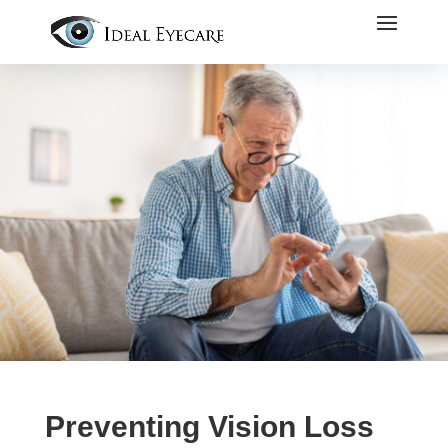
Preventing Vision Loss