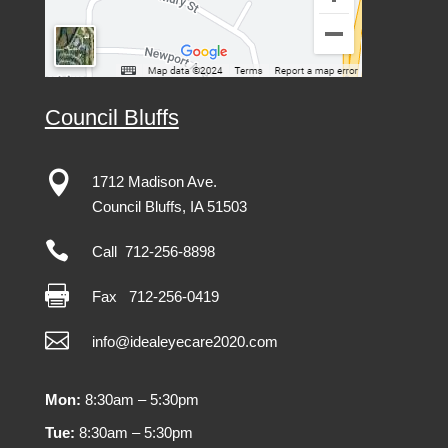
Council Bluffs

1712 Madison Ave.
Council Bluffs, IA 51503

Call 712-256-8898

Fax
712-256-0419

info@idealeyecare2020.com
Mon:
8:30am – 5:30pm
Tue:
8:30am – 5:30pm