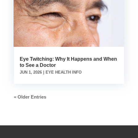
Eye Twitching: Why It Happens and When
to See a Doctor
JUN 1, 2026
|
EYE HEALTH INFO
« Older Entries