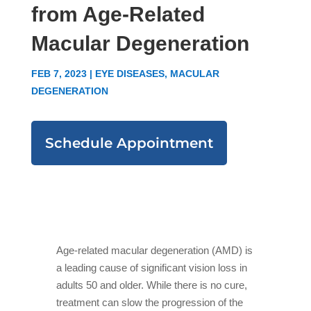
from Age-Related
Macular Degeneration
FEB 7, 2023
|
EYE DISEASES
,
MACULAR
DEGENERATION
Schedule Appointment
Age-related macular degeneration (AMD) is
a leading cause of significant vision loss in
adults 50 and older. While there is no cure,
treatment can slow the progression of the