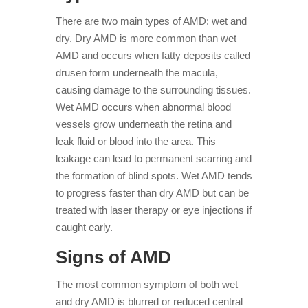
There are two main types of AMD: wet and
dry. Dry AMD is more common than wet
AMD and occurs when fatty deposits called
drusen form underneath the macula,
causing damage to the surrounding tissues.
Wet AMD occurs when abnormal blood
vessels grow underneath the retina and
leak fluid or blood into the area. This
leakage can lead to permanent scarring and
the formation of blind spots. Wet AMD tends
to progress faster than dry AMD but can be
treated with laser therapy or eye injections if
caught early.
Signs of AMD
The most common symptom of both wet
and dry AMD is blurred or reduced central