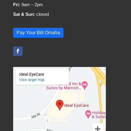
Fri:
9am – 2pm
Sat & Sun:
closed
Pay Your Bill Omaha