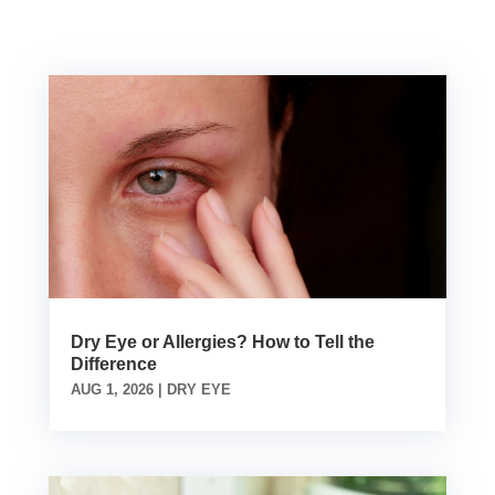
Dry Eye or Allergies? How to Tell the
Difference
AUG 1, 2026
|
DRY EYE