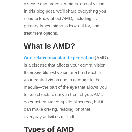
disease and prevent serious loss of vision.
In this blog post, we’ll share everything you
need to know about AMD, including its
primary types, signs to look out for, and
treatment options.
What is AMD?
Age-related macular degeneration
(AMD)
is a disease that affects your central vision.
It causes blurred vision or a blind spot in
your central vision due to damage to the
macula—the part of the eye that allows you
to see objects clearly in front of you. AMD
does not cause complete blindness, but it
can make driving, reading, or other
everyday activities difficult.
Types of AMD