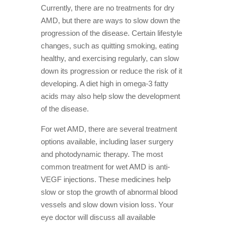
Currently, there are no treatments for dry
AMD, but there are ways to slow down the
progression of the disease. Certain lifestyle
changes, such as quitting smoking, eating
healthy, and exercising regularly, can slow
down its progression or reduce the risk of it
developing. A diet high in omega-3 fatty
acids may also help slow the development
of the disease.
For wet AMD, there are several treatment
options available, including laser surgery
and photodynamic therapy. The most
common treatment for wet AMD is anti-
VEGF injections. These medicines help
slow or stop the growth of abnormal blood
vessels and slow down vision loss. Your
eye doctor will discuss all available