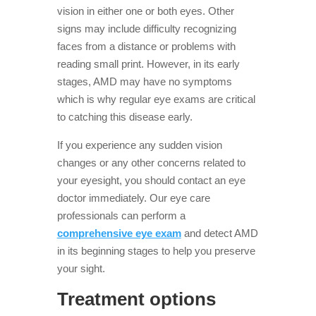
vision in either one or both eyes. Other
signs may include difficulty recognizing
faces from a distance or problems with
reading small print. However, in its early
stages, AMD may have no symptoms
which is why regular eye exams are critical
to catching this disease early.
If you experience any sudden vision
changes or any other concerns related to
your eyesight, you should contact an eye
doctor immediately. Our eye care
professionals can perform a
comprehensive eye exam
and detect AMD
in its beginning stages to help you preserve
your sight.
Treatment options