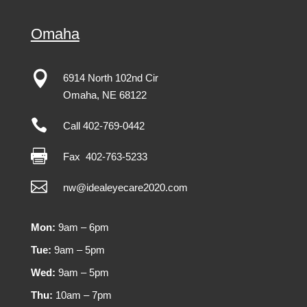
Omaha

6914 North 102nd Cir
Omaha
,
NE
68122

Call 402-769-0442

Fax
402-763-5233

nw@idealeyecare2020.com
Mon:
9am – 6pm
Tue:
9am – 5pm
Wed:
9am – 5pm
Thu:
10am – 7pm