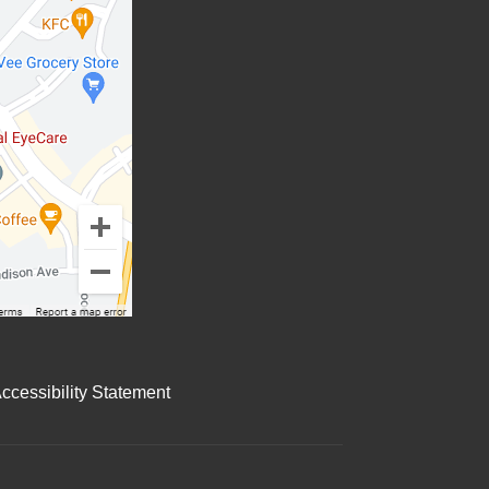
cessibility Statement