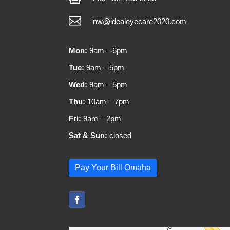

nw@idealeyecare2020.com
Mon:
9am – 6pm
Tue:
9am – 5pm
Wed:
9am – 5pm
Thu:
10am – 7pm
Fri:
9am – 2pm
Sat & Sun:
closed
Pay Your Bill Omaha