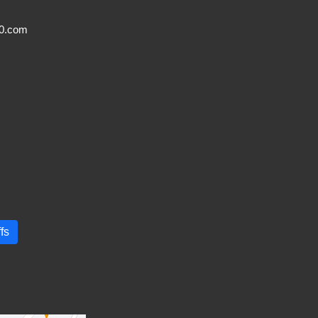
20.com
fs