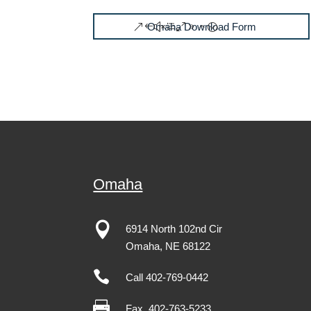
Omaha Download Form
Omaha

6914 North 102nd Cir
Omaha
,
NE
68122

Call 402-769-0442

Fax
402-763-5233