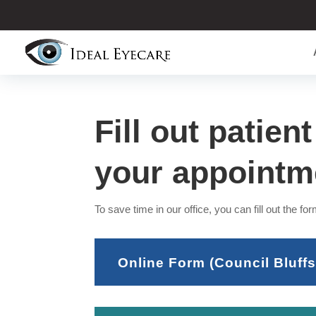
Fill out patien
your appointm
To save time in our office, you can fill out the form
Online Form (Council Bluffs