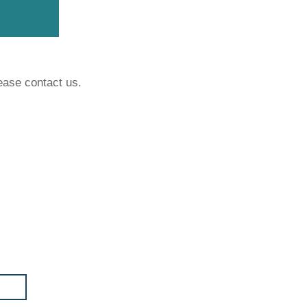
ease contact us.
t