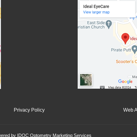
Privacy Policy
Web Ac
owered by IDOC Optometry Marketing Services