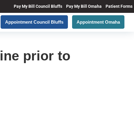
Pay My Bill Council Bluffs
Pay My Bill Omaha
Patient Forms
Appointment Council Bluffs
Appointment Omaha
ine prior to