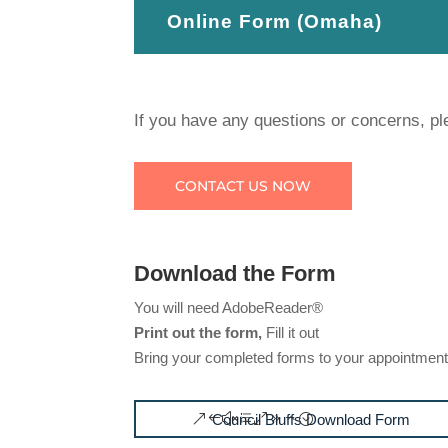
Online Form (Omaha)
If you have any questions or concerns, pl
CONTACT US NOW
Download the Form
You will need AdobeReader®
Print out the form,
Fill it out
Bring your completed forms to your appointmen
Council Bluffs Download Form