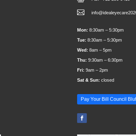

info@idealeyecare20
Mon:
8:30am – 5:30pm
Tue:
8:30am – 5:30pm
Wed:
8am – 5pm
Thu:
9:30am – 6:30pm
Fri:
9am – 2pm
Sat & Sun:
closed
Pay Your Bill Council Bluf