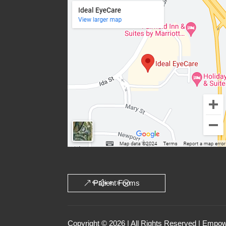
Patient Forms
Copyright © 2026 | All Rights Reserved | Emp