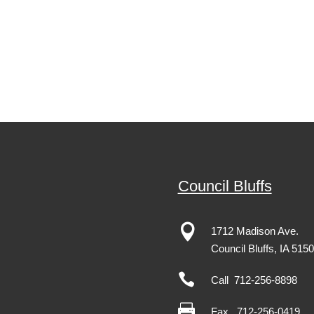
Council Bluffs

1712 Madison Ave.
Council Bluffs, IA 515

Call 712-256-8898

Fax
712-256-0419