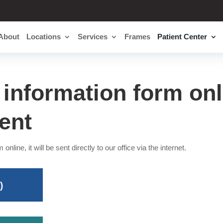
About
Locations
Services
Frames
Patient Center
t information form onl
ent
 online, it will be sent directly to our office via the internet.
)