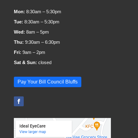
Mon:
8:30am – 5:30pm
Tue:
8:30am – 5:30pm
Wed:
8am – 5pm
Thu:
9:30am – 6:30pm
Fri:
9am – 2pm
Sat & Sun:
closed
Pay Your Bill Council Bluffs