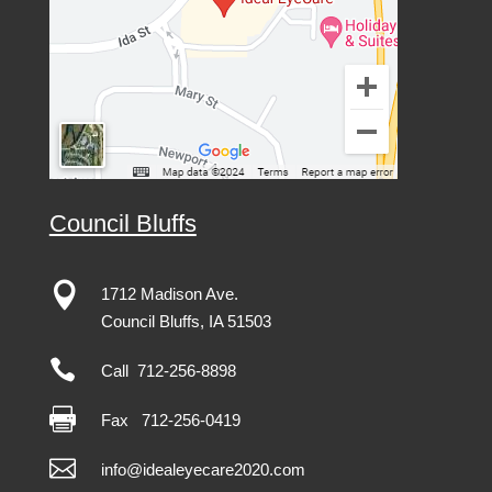
Council Bluffs

1712 Madison Ave.
Council Bluffs, IA 51503

Call 712-256-8898

Fax
712-256-0419

info@idealeyecare2020.com