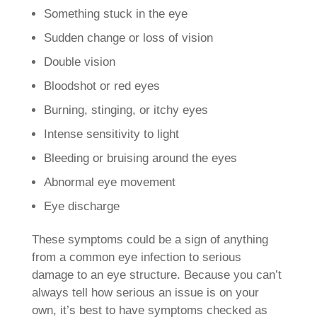
Something stuck in the eye
Sudden change or loss of vision
Double vision
Bloodshot or red eyes
Burning, stinging, or itchy eyes
Intense sensitivity to light
Bleeding or bruising around the eyes
Abnormal eye movement
Eye discharge
These symptoms could be a sign of anything
from a common eye infection to serious
damage to an eye structure. Because you can’t
always tell how serious an issue is on your
own, it’s best to have symptoms checked as