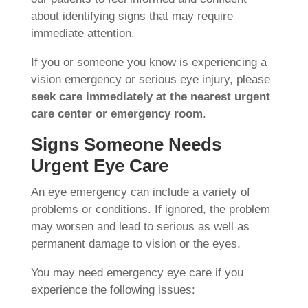
about identifying signs that may require
immediate attention.
If you or someone you know is experiencing a
vision emergency or serious eye injury, please
seek care immediately at the nearest urgent
care center or emergency room
.
Signs Someone Needs
Urgent Eye Care
An eye emergency can include a variety of
problems or conditions. If ignored, the problem
may worsen and lead to serious as well as
permanent damage to vision or the eyes.
You may need emergency eye care if you
experience the following issues: