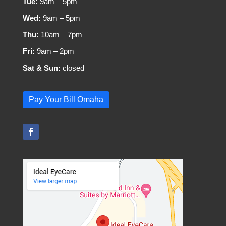
Tue:
9am – 5pm
Wed:
9am – 5pm
Thu:
10am – 7pm
Fri:
9am – 2pm
Sat & Sun:
closed
Pay Your Bill Omaha