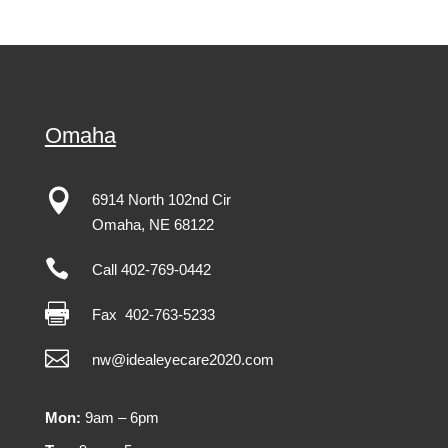
Omaha

6914 North 102nd Cir
Omaha
,
NE
68122

Call 402-769-0442

Fax
402-763-5233

nw@idealeyecare2020.com
Mon:
9am – 6pm