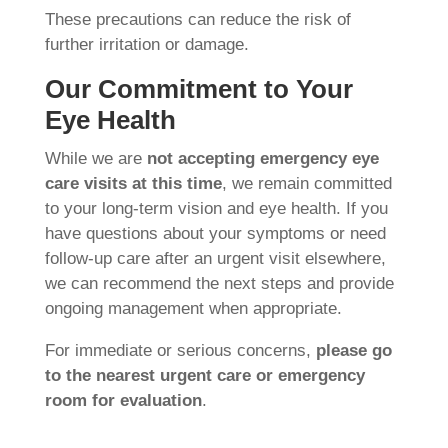
These precautions can reduce the risk of
further irritation or damage.
Our Commitment to Your
Eye Health
While we are
not accepting emergency eye
care visits at this time
, we remain committed
to your long-term vision and eye health. If you
have questions about your symptoms or need
follow-up care after an urgent visit elsewhere,
we can recommend the next steps and provide
ongoing management when appropriate.
For immediate or serious concerns,
please go
to the nearest urgent care or emergency
room for evaluation
.