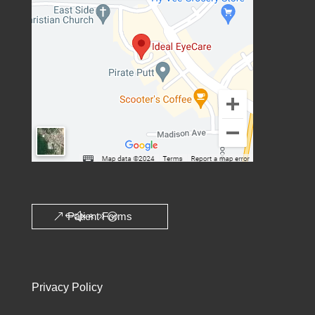
Patient Forms
Privacy Policy