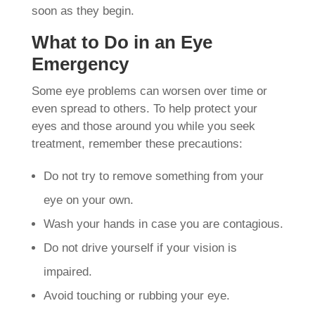
soon as they begin.
What to Do in an Eye
Emergency
Some eye problems can worsen over time or
even spread to others. To help protect your
eyes and those around you while you seek
treatment, remember these precautions:
Do not try to remove something from your
eye on your own.
Wash your hands in case you are contagious.
Do not drive yourself if your vision is
impaired.
Avoid touching or rubbing your eye.