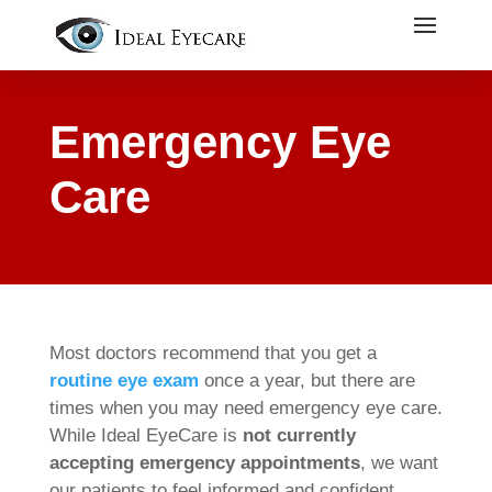
Emergency Eye
Care
Most doctors recommend that you get a
routine eye
exam
once a year, but there are
times when you may need emergency eye care.
While Ideal EyeCare is
not currently
accepting emergency appointments
, we want
our patients to feel informed and confident