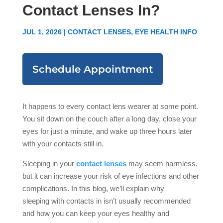
Contact Lenses In?
JUL 1, 2026
|
CONTACT LENSES
,
EYE HEALTH INFO
Schedule Appointment
It happens to every contact lens wearer at some point.
You sit down on the couch after a long day, close your
eyes for just a minute, and wake up three hours later
with your contacts still in.
Sleeping in your
contact lenses
may seem harmless,
but it can increase your risk of eye infections and other
complications. In this blog, we’ll explain why
sleeping with contacts in isn’t usually recommended
and how you can keep your eyes healthy and