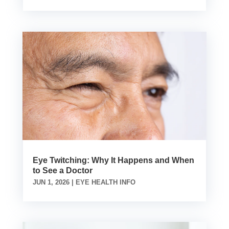
Eye Twitching: Why It Happens and When
to See a Doctor
JUN 1, 2026
|
EYE HEALTH INFO