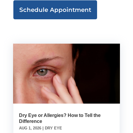
Schedule Appointment
Dry Eye or Allergies? How to Tell the
Difference
AUG 1, 2026
|
DRY EYE