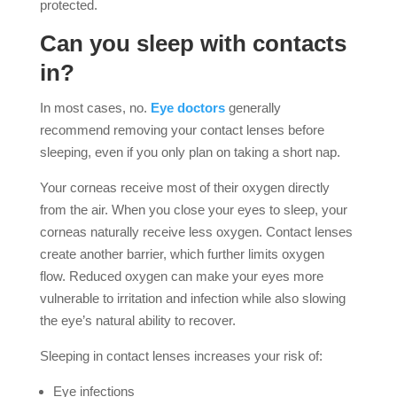
protected.
Can you sleep with contacts
in?
In most cases, no.
Eye doctors
generally
recommend removing your contact lenses before
sleeping, even if you only plan on taking a short nap.
Your corneas receive most of their oxygen directly
from the air. When you close your eyes to sleep, your
corneas naturally receive less oxygen. Contact lenses
create another barrier, which further limits oxygen
flow. Reduced oxygen can make your eyes more
vulnerable to irritation and infection while also slowing
the eye’s natural ability to recover.
Sleeping in contact lenses increases your risk of:
Eye infections