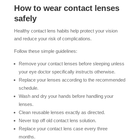
How to wear contact lenses
safely
Healthy contact lens habits help protect your vision
and reduce your risk of complications.
Follow these simple guidelines:
Remove your contact lenses before sleeping unless
your eye doctor specifically instructs otherwise.
Replace your lenses according to the recommended
schedule.
Wash and dry your hands before handling your
lenses.
Clean reusable lenses exactly as directed.
Never top off old contact lens solution.
Replace your contact lens case every three
months.