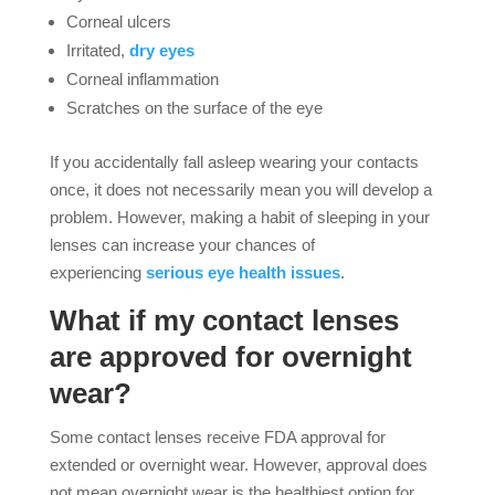
Corneal ulcers
Irritated,
dry eyes
Corneal inflammation
Scratches on the surface of the eye
If you accidentally fall asleep wearing your contacts
once, it does not necessarily mean you will develop a
problem. However, making a habit of sleeping in your
lenses can increase your chances of
experiencing
serious eye health issues
.
What if my contact lenses
are approved for overnight
wear?
Some contact lenses receive FDA approval for
extended or overnight wear. However, approval does
not mean overnight wear is the healthiest option for