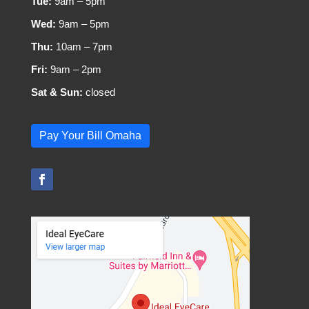
Tue:
9am – 5pm
Wed:
9am – 5pm
Thu:
10am – 7pm
Fri:
9am – 2pm
Sat & Sun:
closed
Pay Your Bill Omaha