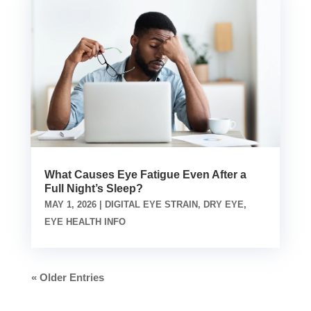
What Causes Eye Fatigue Even After a
Full Night’s Sleep?
MAY 1, 2026
|
DIGITAL EYE STRAIN
,
DRY EYE
,
EYE HEALTH INFO
« Older Entries