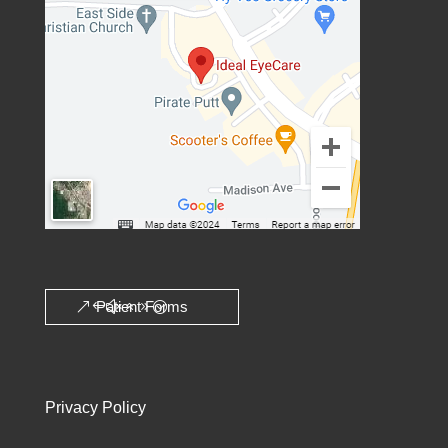
Patient Forms
Privacy Policy