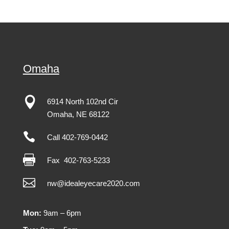
Omaha

6914 North 102nd Cir
Omaha
,
NE
68122

Call 402-769-0442

Fax
402-763-5233

nw@idealeyecare2020.com
Mon:
9am – 6pm