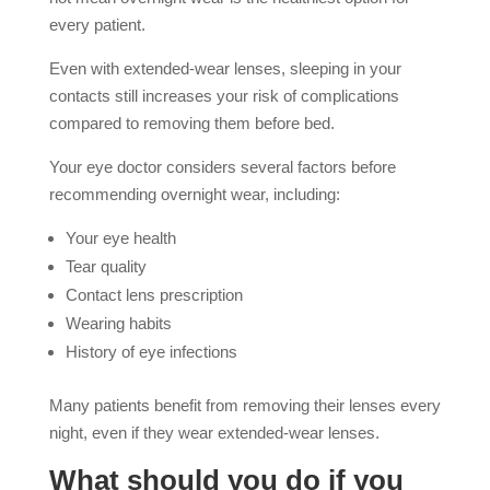
every patient.
Even with extended-wear lenses, sleeping in your
contacts still increases your risk of complications
compared to removing them before bed.
Your eye doctor considers several factors before
recommending overnight wear, including:
Your eye health
Tear quality
Contact lens prescription
Wearing habits
History of eye infections
Many patients benefit from removing their lenses every
night, even if they wear extended-wear lenses.
What should you do if you