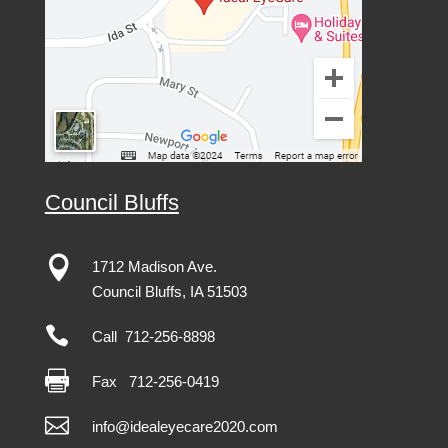
Council Bluffs

1712 Madison Ave.
Council Bluffs, IA 51503

Call 712-256-8898

Fax
712-256-0419

info@idealeyecare2020.com