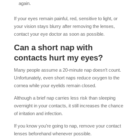
again.
If your eyes remain painful, red, sensitive to light, or
your vision stays blurry after removing the lenses,
contact your eye doctor as soon as possible.
Can a short nap with
contacts hurt my eyes?
Many people assume a 20-minute nap doesn’t count.
Unfortunately, even short naps reduce oxygen to the
cornea while your eyelids remain closed.
Although a brief nap carries less risk than sleeping
overnight in your contacts, it still increases the chance
of irritation and infection.
If you know you’re going to nap, remove your contact
lenses beforehand whenever possible.