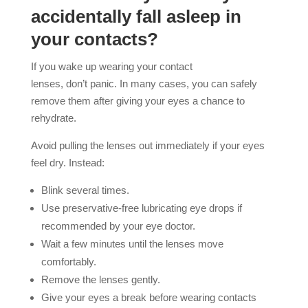
accidentally fall asleep in
your contacts?
If you wake up wearing your contact
lenses, don’t panic. In many cases, you can safely
remove them after giving your eyes a chance to
rehydrate.
Avoid pulling the lenses out immediately if your eyes
feel dry. Instead:
Blink several times.
Use preservative-free lubricating eye drops if
recommended by your eye doctor.
Wait a few minutes until the lenses move
comfortably.
Remove the lenses gently.
Give your eyes a break before wearing contacts