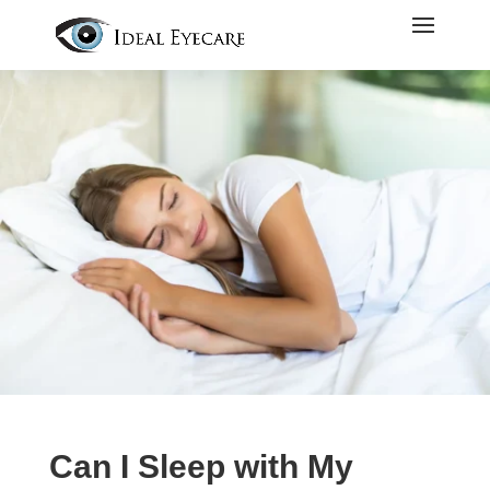
Can I Sleep with My