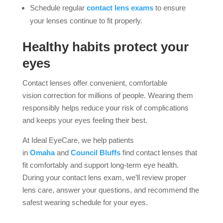
Schedule regular
contact lens exams
to ensure
your lenses continue to fit properly.
Healthy habits protect your
eyes
Contact lenses offer convenient, comfortable
vision correction for millions of people. Wearing them
responsibly helps reduce your risk of complications
and keeps your eyes feeling their best.
At Ideal EyeCare, we help patients
in
Omaha
and
Council Bluffs
find contact lenses that
fit comfortably and support long-term eye health.
During your contact lens exam, we’ll review proper
lens care, answer your questions, and recommend the
safest wearing schedule for your eyes.