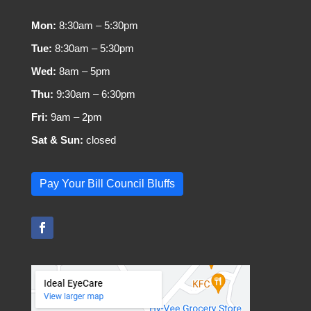
Mon:
8:30am – 5:30pm
Tue:
8:30am – 5:30pm
Wed:
8am – 5pm
Thu:
9:30am – 6:30pm
Fri:
9am – 2pm
Sat & Sun:
closed
Pay Your Bill Council Bluffs