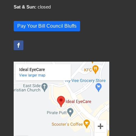
Sat & Sun:
closed
Pay Your Bill Council Bluffs