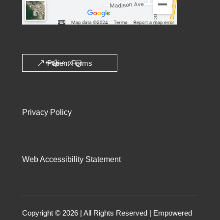
Patient Forms
Privacy Policy
Web Accessibility Statement
Copyright © 2026 | All Rights Reserved | Empowered