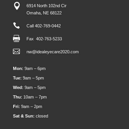

6914 North 102nd Cir
Omaha
,
NE
68122

Call 402-769-0442

Fax
402-763-5233

nw@idealeyecare2020.com
Mon:
9am – 6pm
Tue:
9am – 5pm
Wed:
9am – 5pm
Thu:
10am – 7pm
Fri:
9am – 2pm
Sat & Sun:
closed