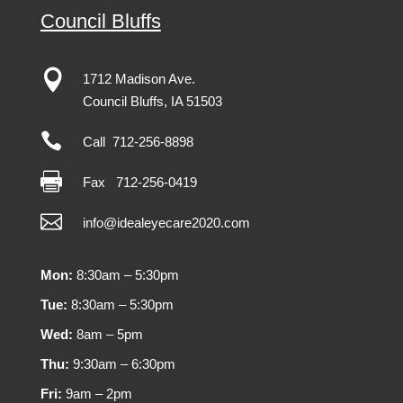
Council Bluffs

1712 Madison Ave.
Council Bluffs, IA 51503

Call 712-256-8898

Fax
712-256-0419

info@idealeyecare2020.com
Mon:
8:30am – 5:30pm
Tue:
8:30am – 5:30pm
Wed:
8am – 5pm
Thu:
9:30am – 6:30pm
Fri:
9am – 2pm