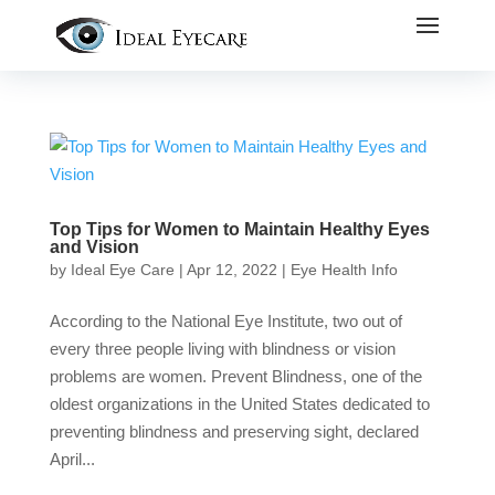
Top Tips for Women to Maintain Healthy Eyes
and Vision
by
Ideal Eye Care
|
Apr 12, 2022
|
Eye Health Info
According to the National Eye Institute, two out of
every three people living with blindness or vision
problems are women. Prevent Blindness, one of the
oldest organizations in the United States dedicated to
preventing blindness and preserving sight, declared
April...