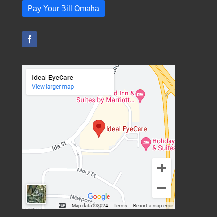
Pay Your Bill Omaha