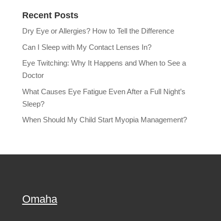
Recent Posts
Dry Eye or Allergies? How to Tell the Difference
Can I Sleep with My Contact Lenses In?
Eye Twitching: Why It Happens and When to See a
Doctor
What Causes Eye Fatigue Even After a Full Night’s
Sleep?
When Should My Child Start Myopia Management?
Omaha