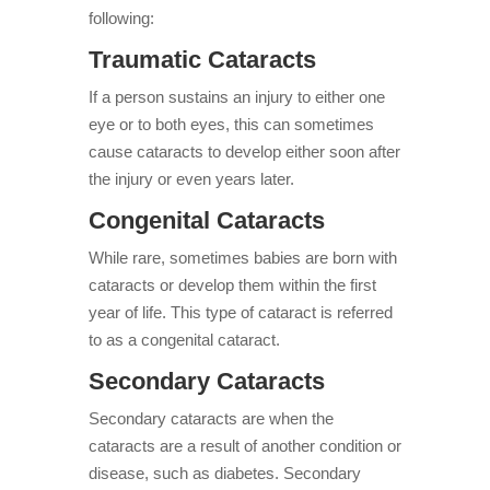
following:
Traumatic Cataracts
If a person sustains an injury to either one
eye or to both eyes, this can sometimes
cause cataracts to develop either soon after
the injury or even years later.
Congenital Cataracts
While rare, sometimes babies are born with
cataracts or develop them within the first
year of life. This type of cataract is referred
to as a congenital cataract.
Secondary Cataracts
Secondary cataracts are when the
cataracts are a result of another condition or
disease, such as diabetes. Secondary