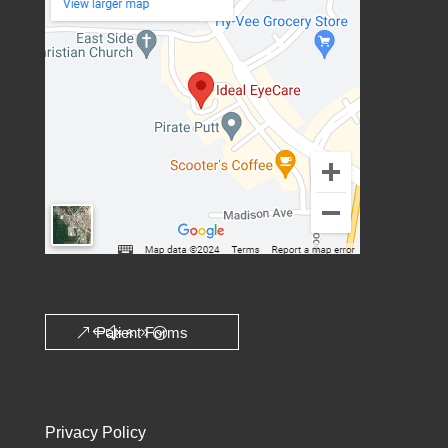
Patient Forms
Privacy Policy