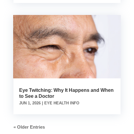
Eye Twitching: Why It Happens and When
to See a Doctor
JUN 1, 2026
|
EYE HEALTH INFO
« Older Entries