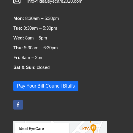

info@idealeyecare2020.com
Mon:
8:30am – 5:30pm
Tue:
8:30am – 5:30pm
Wed:
8am – 5pm
Thu:
9:30am – 6:30pm
Fri:
9am – 2pm
Sat & Sun:
closed
Pay Your Bill Council Bluffs