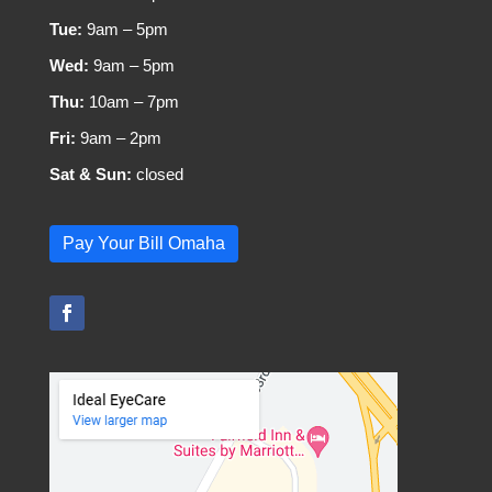
Tue:
9am – 5pm
Wed:
9am – 5pm
Thu:
10am – 7pm
Fri:
9am – 2pm
Sat & Sun:
closed
Pay Your Bill Omaha