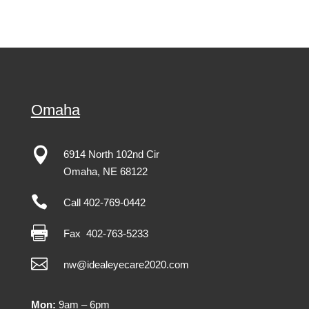
Omaha

6914 North 102nd Cir
Omaha
,
NE
68122

Call 402-769-0442

Fax
402-763-5233

nw@idealeyecare2020.com
Mon:
9am – 6pm