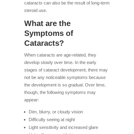
cataracts can also be the result of long-term
steroid use.
What are the
Symptoms of
Cataracts?
When cataracts are age-related, they
develop slowly over time. In the early
stages of cataract development, there may
not be any noticeable symptoms because
the development is so gradual. Over time,
though, the following symptoms may
appear:
Dim, blurry, or cloudy vision
Difficulty seeing at night
Light sensitivity and increased glare