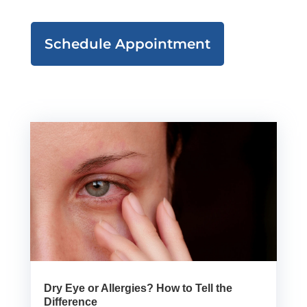
Schedule Appointment
Dry Eye or Allergies? How to Tell the
Difference