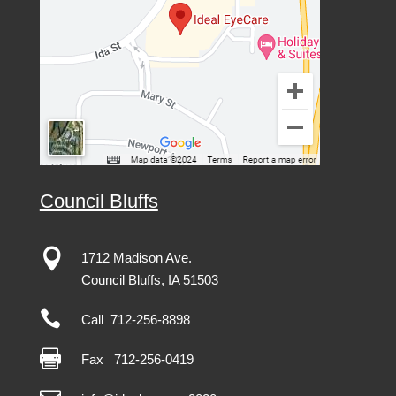
Council Bluffs

1712 Madison Ave.
Council Bluffs, IA 51503

Call 712-256-8898

Fax
712-256-0419