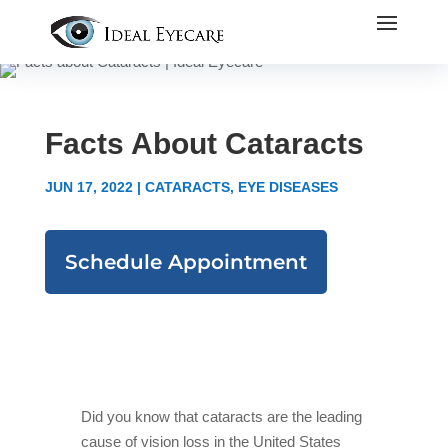
Facts About Cataracts
JUN 17, 2022
|
CATARACTS
,
EYE DISEASES
Schedule Appointment
Did you know that cataracts are the leading
cause of vision loss in the United States