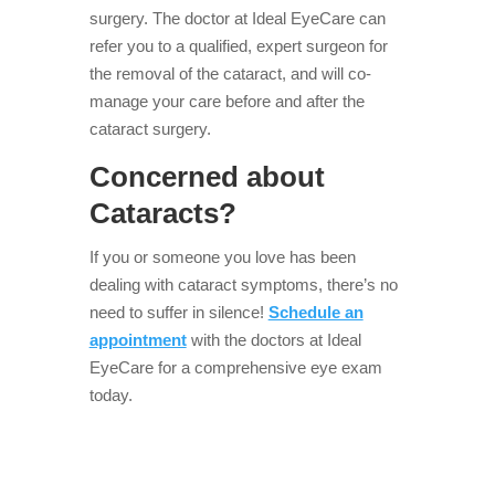
surgery. The doctor at Ideal EyeCare can
refer you to a qualified, expert surgeon for
the removal of the cataract, and will co-
manage your care before and after the
cataract surgery.
Concerned about
Cataracts?
If you or someone you love has been
dealing with cataract symptoms, there’s no
need to suffer in silence!
Schedule an
appointment
with the doctors at Ideal
EyeCare for a comprehensive eye exam
today.