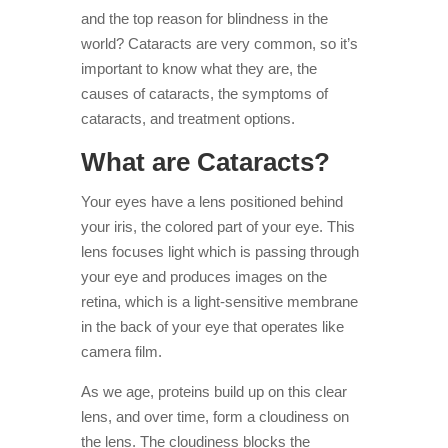
and the top reason for blindness in the
world? Cataracts are very common, so it’s
important to know what they are, the
causes of cataracts, the symptoms of
cataracts, and treatment options.
What are Cataracts?
Your eyes have a lens positioned behind
your iris, the colored part of your eye. This
lens focuses light which is passing through
your eye and produces images on the
retina, which is a light-sensitive membrane
in the back of your eye that operates like
camera film.
As we age, proteins build up on this clear
lens, and over time, form a cloudiness on
the lens. The cloudiness blocks the