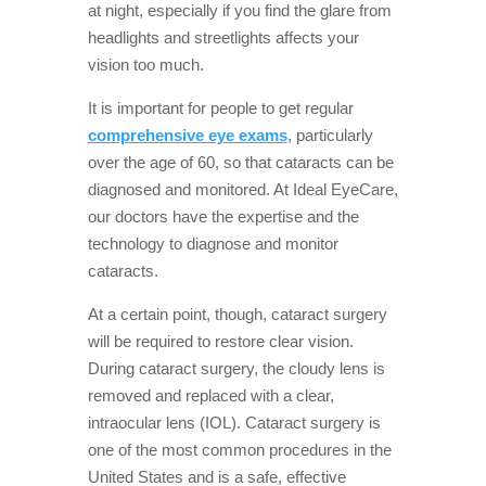
at night, especially if you find the glare from
headlights and streetlights affects your
vision too much.
It is important for people to get regular
comprehensive eye exams
, particularly
over the age of 60, so that cataracts can be
diagnosed and monitored. At Ideal EyeCare,
our doctors have the expertise and the
technology to diagnose and monitor
cataracts.
At a certain point, though, cataract surgery
will be required to restore clear vision.
During cataract surgery, the cloudy lens is
removed and replaced with a clear,
intraocular lens (IOL). Cataract surgery is
one of the most common procedures in the
United States and is a safe, effective