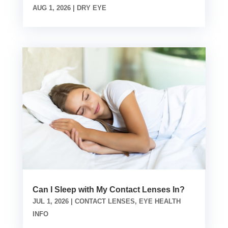
AUG 1, 2026
|
DRY EYE
Can I Sleep with My Contact Lenses In?
JUL 1, 2026
|
CONTACT LENSES
,
EYE HEALTH
INFO