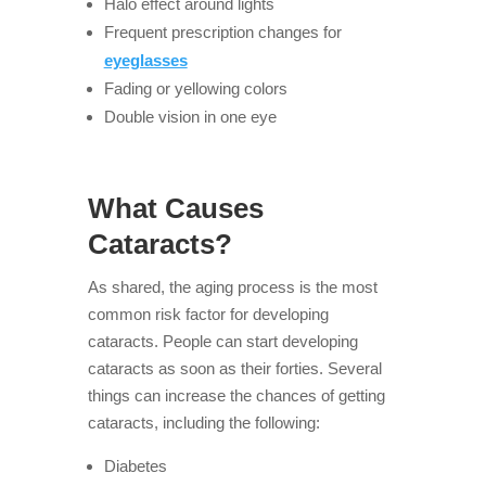
Halo effect around lights
Frequent prescription changes for
eyeglasses
Fading or yellowing colors
Double vision in one eye
What Causes
Cataracts?
As shared, the aging process is the most
common risk factor for developing
cataracts. People can start developing
cataracts as soon as their forties. Several
things can increase the chances of getting
cataracts, including the following:
Diabetes