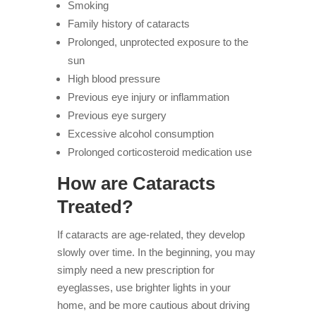
Smoking
Family history of cataracts
Prolonged, unprotected exposure to the
sun
High blood pressure
Previous eye injury or inflammation
Previous eye surgery
Excessive alcohol consumption
Prolonged corticosteroid medication use
How are Cataracts
Treated?
If cataracts are age-related, they develop
slowly over time. In the beginning, you may
simply need a new prescription for
eyeglasses, use brighter lights in your
home, and be more cautious about driving