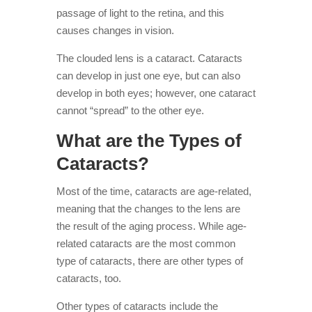
passage of light to the retina, and this
causes changes in vision.
The clouded lens is a cataract. Cataracts
can develop in just one eye, but can also
develop in both eyes; however, one cataract
cannot “spread” to the other eye.
What are the Types of
Cataracts?
Most of the time, cataracts are age-related,
meaning that the changes to the lens are
the result of the aging process. While age-
related cataracts are the most common
type of cataracts, there are other types of
cataracts, too.
Other types of cataracts include the