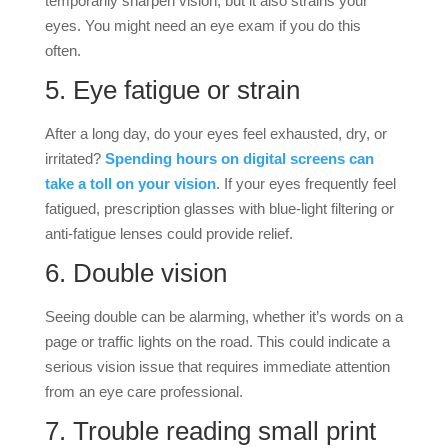
temporarily sharpen vision, but it also strains your
eyes. You might need an eye exam if you do this
often.
5. Eye fatigue or strain
After a long day, do your eyes feel exhausted, dry, or
irritated?
Spending hours on digital screens can
take a toll on your vision
. If your eyes frequently feel
fatigued, prescription glasses with blue-light filtering or
anti-fatigue lenses could provide relief.
6. Double vision
Seeing double can be alarming, whether it’s words on a
page or traffic lights on the road. This could indicate a
serious vision issue that requires immediate attention
from an eye care professional.
7. Trouble reading small print